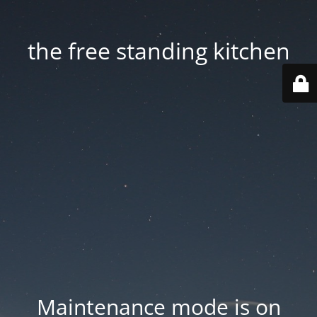
the free standing kitchen
Maintenance mode is on