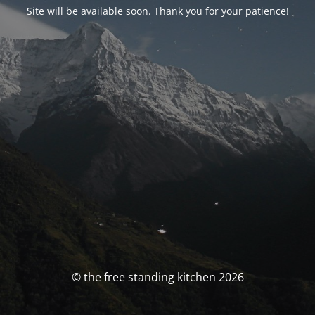
Site will be available soon. Thank you for your patience!
© the free standing kitchen 2026