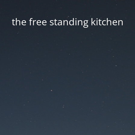
the free standing kitchen