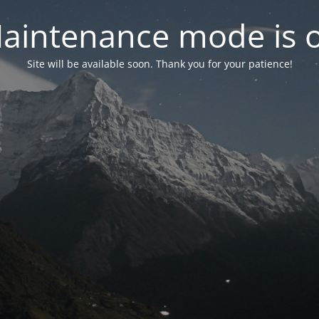
aintenance mode is 
Site will be available soon. Thank you for your patience!