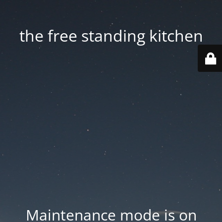
the free standing kitchen
Maintenance mode is on