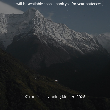
Site will be available soon. Thank you for your patience!
© the free standing kitchen 2026