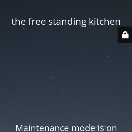
the free standing kitchen
Maintenance mode is on