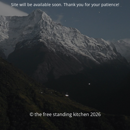
Site will be available soon. Thank you for your patience!
© the free standing kitchen 2026