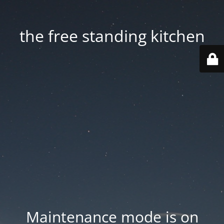
the free standing kitchen
Maintenance mode is on