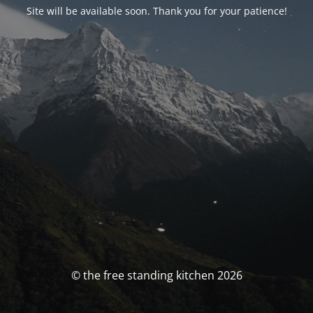
Site will be available soon. Thank you for your patience!
© the free standing kitchen 2026