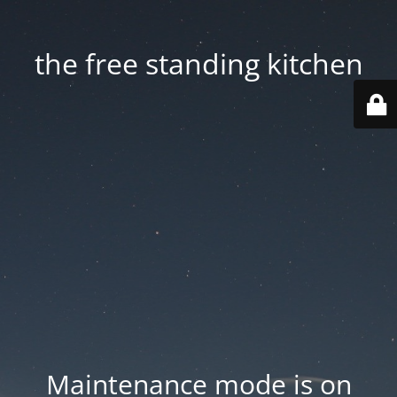
the free standing kitchen
Maintenance mode is on