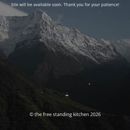
Site will be available soon. Thank you for your patience!
© the free standing kitchen 2026