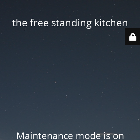
the free standing kitchen
Maintenance mode is on