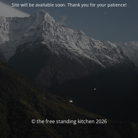
Site will be available soon. Thank you for your patience!
© the free standing kitchen 2026