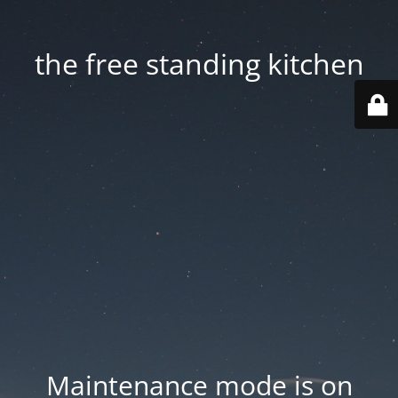
the free standing kitchen
Maintenance mode is on