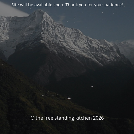
Site will be available soon. Thank you for your patience!
© the free standing kitchen 2026