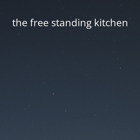
the free standing kitchen