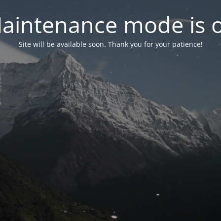
aintenance mode is 
Site will be available soon. Thank you for your patience!