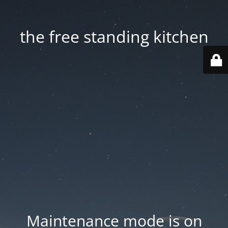
the free standing kitchen
Maintenance mode is on