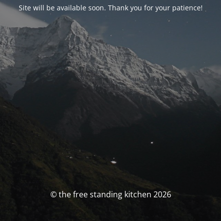
Site will be available soon. Thank you for your patience!
© the free standing kitchen 2026