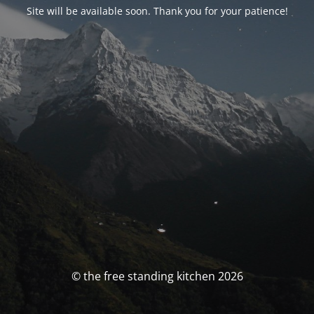
Site will be available soon. Thank you for your patience!
© the free standing kitchen 2026