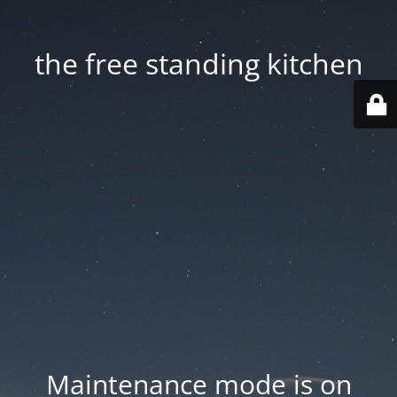
the free standing kitchen
Maintenance mode is on