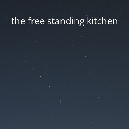
the free standing kitchen