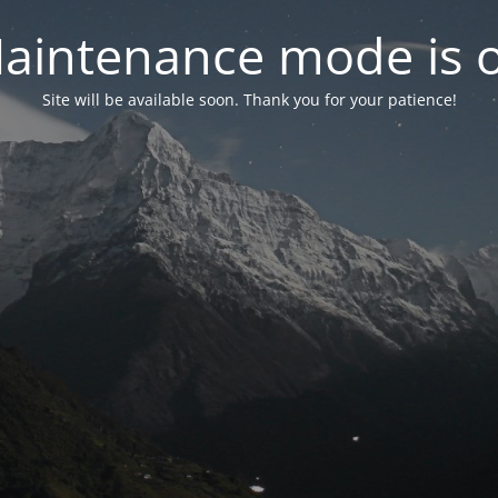
aintenance mode is 
Site will be available soon. Thank you for your patience!