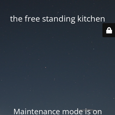
the free standing kitchen
Maintenance mode is on