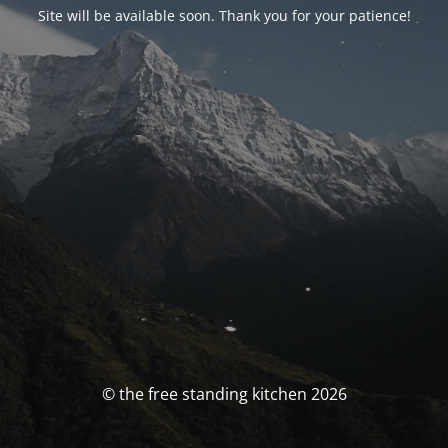
Site will be available soon. Thank you for your patience!
© the free standing kitchen 2026