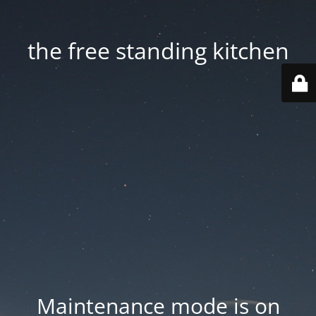
the free standing kitchen
Maintenance mode is on