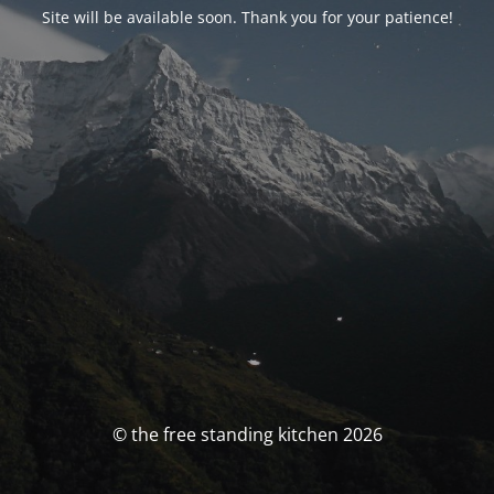
Site will be available soon. Thank you for your patience!
© the free standing kitchen 2026