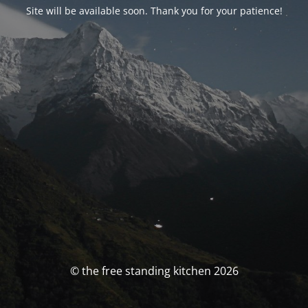
Site will be available soon. Thank you for your patience!
© the free standing kitchen 2026