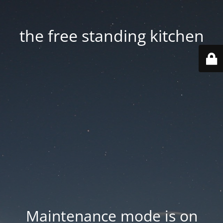
the free standing kitchen
Maintenance mode is on