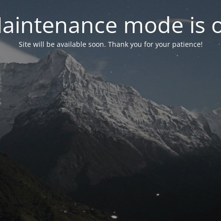
aintenance mode is 
Site will be available soon. Thank you for your patience!