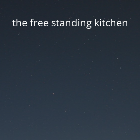
the free standing kitchen