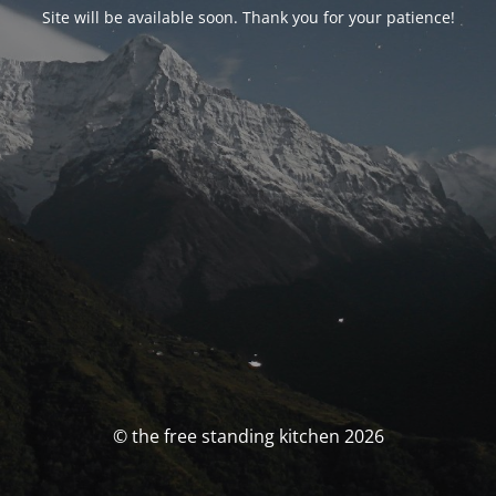
Site will be available soon. Thank you for your patience!
© the free standing kitchen 2026