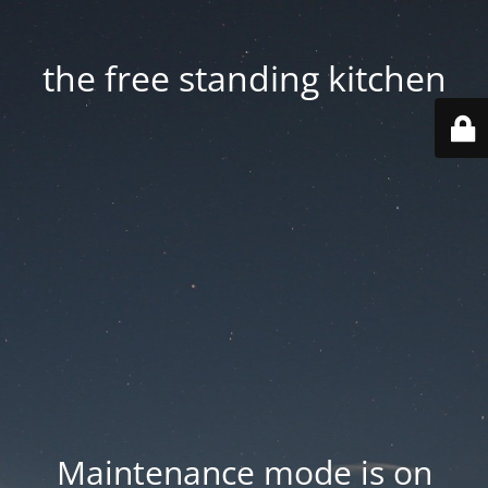
the free standing kitchen
Maintenance mode is on