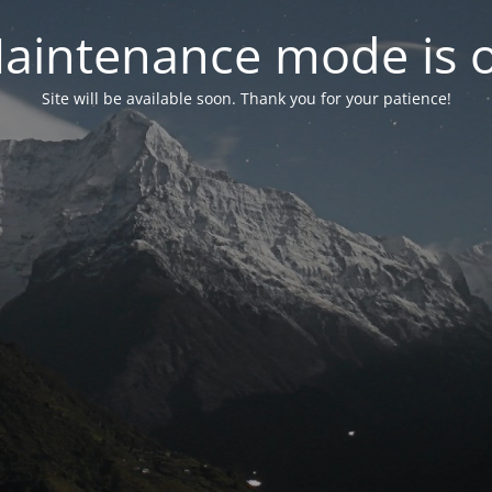
aintenance mode is 
Site will be available soon. Thank you for your patience!