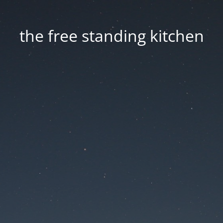
the free standing kitchen